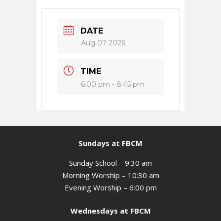
DATE
Aug 07 2026
TIME
6:00 pm - 8:45 pm
Sundays at FBCM
Sunday School – 9:30 am
Morning Worship – 10:30 am
Evening Worship – 6:00 pm
Wednesdays at FBCM