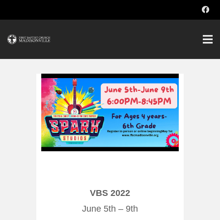
VBS 2022
June 5th – 9th