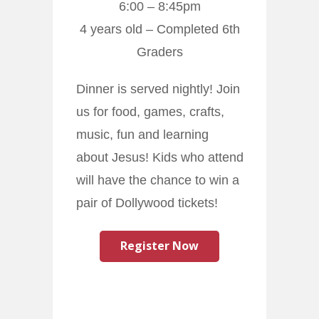
6:00 – 8:45pm
4 years old – Completed 6th
Graders
Dinner is served nightly! Join
us for food, games, crafts,
music, fun and learning
about Jesus! Kids who attend
will have the chance to win a
pair of Dollywood tickets!
Register Now