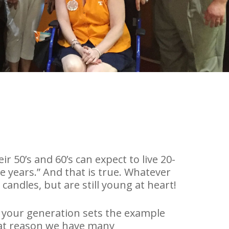
ir 50’s and 60’s can expect to live 20-
e years.” And that is true. Whatever
andles, but are still young at heart!
 your generation sets the example
 that reason we have many