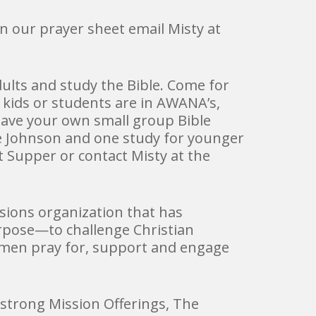
on our prayer sheet email Misty at
ults and study the Bible. Come for
 kids or students are in AWANA’s,
 have your own small group Bible
ve Johnson and one study for younger
 Supper or contact Misty at the
ions organization that has
rpose—to challenge Christian
women pray for, support and engage
trong Mission Offerings, The