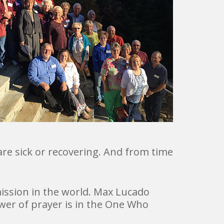
e sick or recovering. And from time
mission in the world. Max Lucado
er of prayer is in the One Who