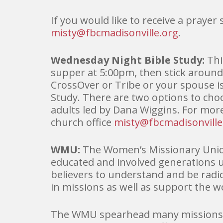
If you would like to receive a prayer
misty@fbcmadisonville.org
.
Wednesday Night Bible Study:
Thi
supper at 5:00pm, then stick around
CrossOver or Tribe or your spouse is
Study. There are two options to cho
adults led by Dana Wiggins. For mor
church office
misty@fbcmadisonville
WMU:
The Women’s Missionary Unio
educated and involved generations 
believers to understand and be radi
in missions as well as support the 
The WMU spearhead many missions ef