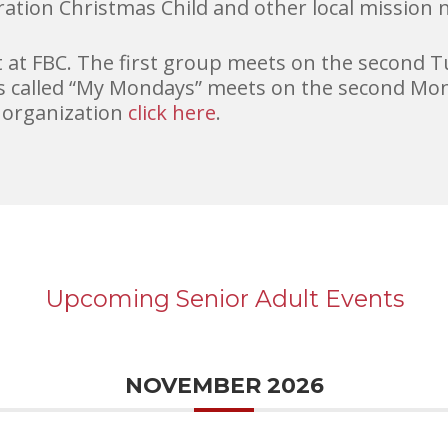
ration Christmas Child and other local mission 
t FBC. The first group meets on the second T
 called “My Mondays” meets on the second Mon
 organization
click here
.
Upcoming Senior Adult Events
NOVEMBER 2026