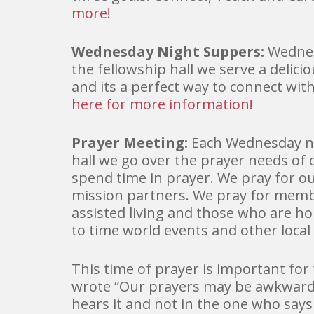
more!
Wednesday Night Suppers:
Wednes
the fellowship hall we serve a delici
and its a perfect way to connect wit
here for more information!
Prayer Meeting:
Each Wednesday ni
hall we go over the prayer needs o
spend time in prayer. We pray for o
mission partners. We pray for mem
assisted living and those who are 
to time world events and other local
This time of prayer is important for
wrote “Our prayers may be awkward.
hears it and not in the one who says 