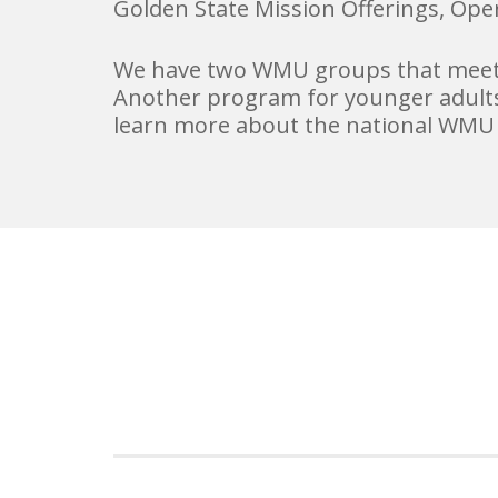
Golden State Mission Offerings, Ope
We have two WMU groups that meet a
Another program for younger adults
learn more about the national WMU