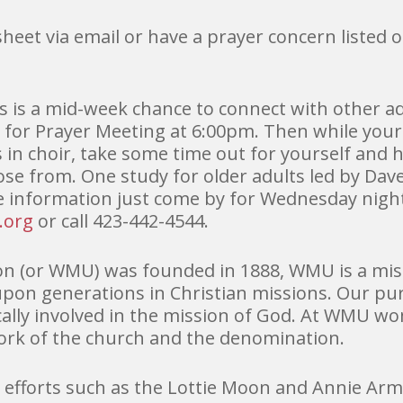
 sheet via email or have a prayer concern listed 
s is a mid-week chance to connect with other ad
 for Prayer Meeting at 6:00pm. Then while your
 in choir, take some time out for yourself and
ose from. One study for older adults led by Da
e information just come by for Wednesday night
.org
or call 423-442-4544.
n (or WMU) was founded in 1888, WMU is a miss
upon generations in Christian missions. Our pu
cally involved in the mission of God. At WMU 
work of the church and the denomination.
forts such as the Lottie Moon and Annie Arms