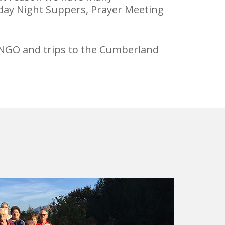
sday Night Suppers, Prayer Meeting
 BINGO and trips to the Cumberland