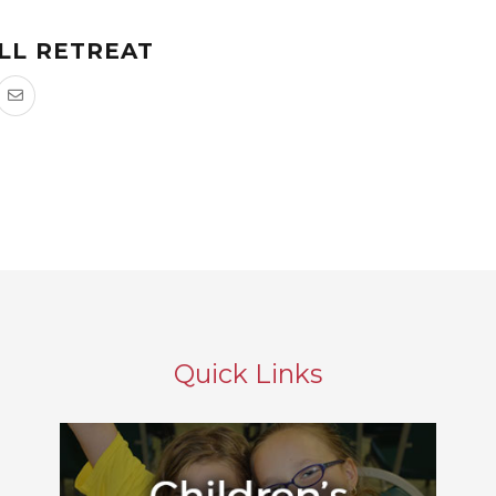
LL RETREAT
Quick Links