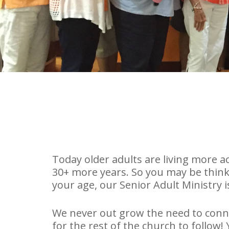
Today older adults are living more act
30+ more years. So you may be thinki
your age, our Senior Adult Ministry i
We never out grow the need to conne
for the rest of the church to follow!