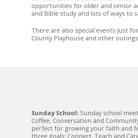
opportunities for older and senior 
and Bible study and lots of ways to s
There are also special events just f
County Playhouse and other outings
Sunday School:
Sunday school meet
Coffee, Conversation and Community 
perfect for growing your faith and 
three goals: Connect, Teach and Car