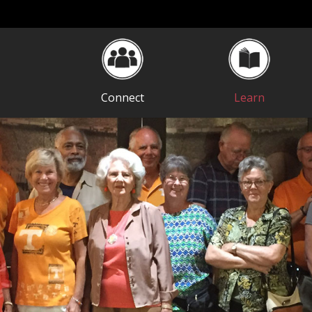
Connect
Learn