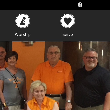
Worship
Serve