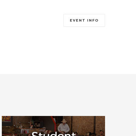
EVENT INFO