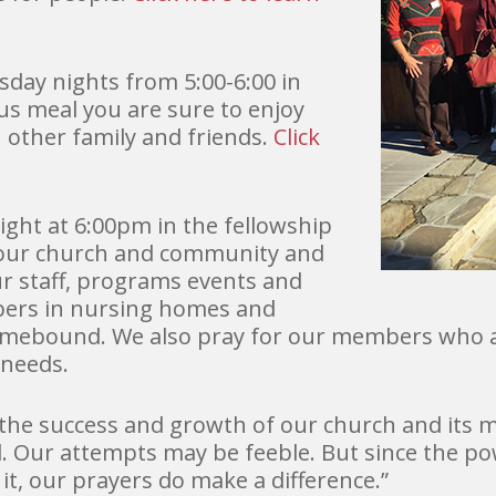
day nights from 5:00-6:00 in
ous meal you are sure to enjoy
h other family and friends.
Click
ght at 6:00pm in the fellowship
f our church and community and
ur staff, programs events and
bers in nursing homes and
homebound. We also pray for our members who ar
 needs.
 the success and growth of our church and its 
 Our attempts may be feeble. But since the pow
it, our prayers do make a difference.”