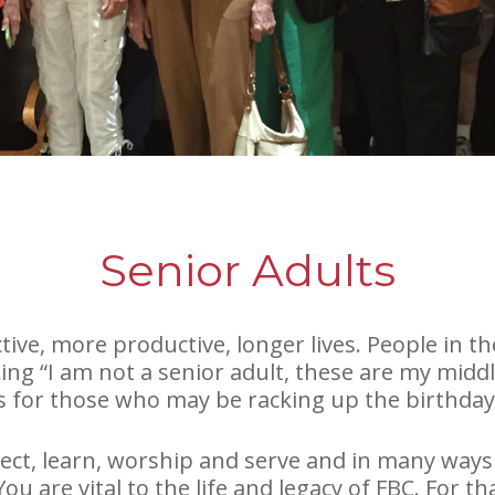
Senior Adults
ive, more productive, longer lives. People in the
ng “I am not a senior adult, these are my middl
s for those who may be racking up the birthday c
ct, learn, worship and serve and in many ways
 You are vital to the life and legacy of FBC. For