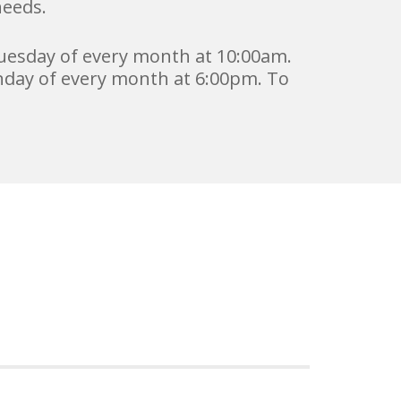
needs.
uesday of every month at 10:00am.
day of every month at 6:00pm. To