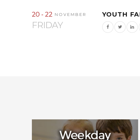
20 - 22
YOUTH FA
NOVEMBER
FRIDAY