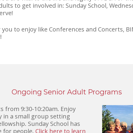
adults to get involved in: Sunday School, Wedne
erve!
or you to enjoy like Conferences and Concerts,
!
Ongoing Senior Adult Programs
s from 9:30-10:20am. Enjoy
in a small group setting
fellowship. Sunday School has
e for people.
Click here to learn