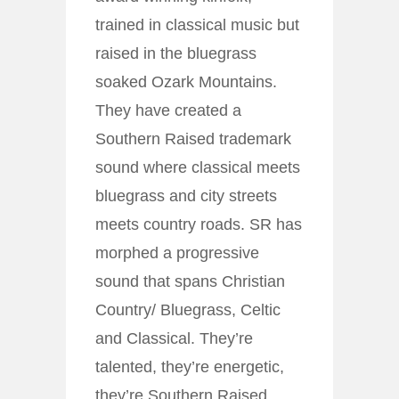
trained in classical music but
raised in the bluegrass
soaked Ozark Mountains.
They have created a
Southern Raised trademark
sound where classical meets
bluegrass and city streets
meets country roads. SR has
morphed a progressive
sound that spans Christian
Country/ Bluegrass, Celtic
and Classical. They’re
talented, they’re energetic,
they’re Southern Raised.