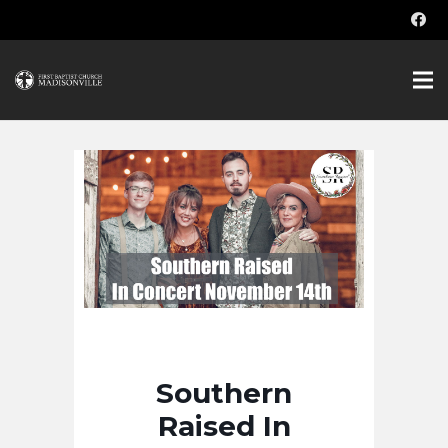
Southern
Raised In