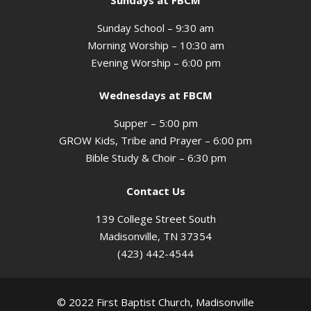
Sunday School – 9:30 am
Morning Worship – 10:30 am
Evening Worship – 6:00 pm
Wednesdays at FBCM
Supper – 5:00 pm
GROW Kids, Tribe and Prayer – 6:00 pm
Bible Study & Choir – 6:30 pm
Contact Us
139 College Street South
Madisonville, TN 37354
(423) 442-4544
© 2022 First Baptist Church, Madisonville