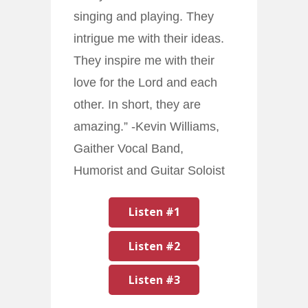
singing and playing. They
intrigue me with their ideas.
They inspire me with their
love for the Lord and each
other. In short, they are
amazing.” -Kevin Williams,
Gaither Vocal Band,
Humorist and Guitar Soloist
Listen #1
Listen #2
Listen #3