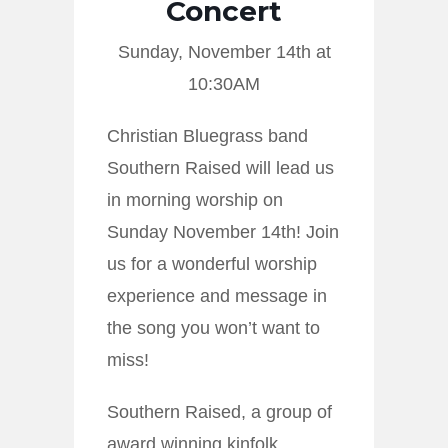
Concert
Sunday, November 14th at
10:30AM
Christian Bluegrass band
Southern Raised will lead us
in morning worship on
Sunday November 14th! Join
us for a wonderful worship
experience and message in
the song you won’t want to
miss!
Southern Raised, a group of
award winning kinfolk,