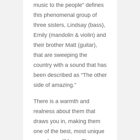
music to the people” defines
this phenomenal group of
three sisters, Lindsay (bass),
Emily (mandolin & violin) and
their brother Matt (guitar),
that are sweeping the
country with a sound that has
been described as “The other
side of amazing.”
There is a warmth and
realness about them that
draws you in, making them
one of the best, most unique