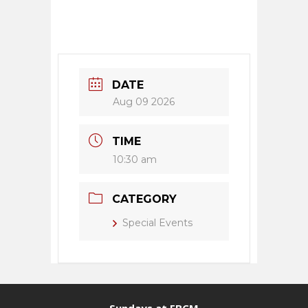
DATE
Aug 09 2026
TIME
10:30 am
CATEGORY
Special Events
Sundays at FBCM