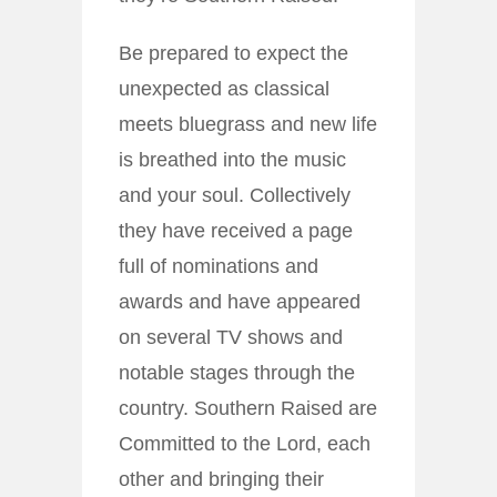
Be prepared to expect the
unexpected as classical
meets bluegrass and new life
is breathed into the music
and your soul. Collectively
they have received a page
full of nominations and
awards and have appeared
on several TV shows and
notable stages through the
country. Southern Raised are
Committed to the Lord, each
other and bringing their