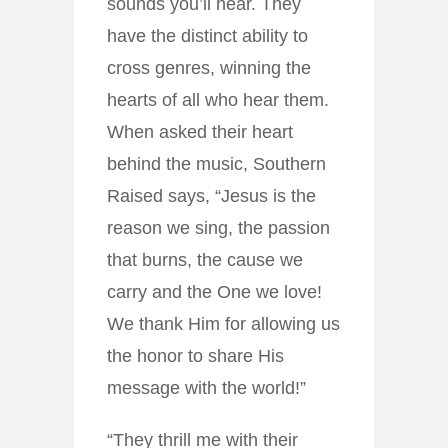
sounds you’ll hear. They
have the distinct ability to
cross genres, winning the
hearts of all who hear them.
When asked their heart
behind the music, Southern
Raised says, “Jesus is the
reason we sing, the passion
that burns, the cause we
carry and the One we love!
We thank Him for allowing us
the honor to share His
message with the world!”
“They thrill me with their