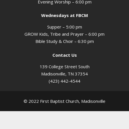
Evening Worship – 6:00 pm
Wednesdays at FBCM
Supper – 5:00 pm
GROW Kids, Tribe and Prayer – 6:00 pm
Bible Study & Choir – 6:30 pm
Contact Us
139 College Street South
Madisonville, TN 37354
(423) 442-4544
© 2022 First Baptist Church, Madisonville