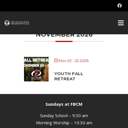
Students
NOVEMBER 2026
Nov 20 - 22 2026
YOUTH FALL
RETREAT
Sundays at FBCM
Sunday School – 9:30 am
Morning Worship – 10:30 am